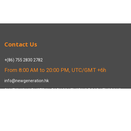
Contact Us
+(86) 755 2830 2782
From 8:00 AM to 20:00 PM, UTC/GMT +6h
info@newgeneration.hk
SHUZIGUIGU INDUSTRIAL PARK 89 HENGPING ROAD HENGGANG,
LONGGANG, SHENZHEN CHINA
The Manufacturer
About New Generation Headwear