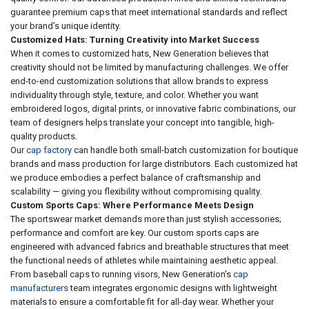
guarantee premium caps that meet international standards and reflect
your brand’s unique identity.
Customized Hats: Turning Creativity into Market Success
When it comes to customized hats, New Generation believes that
creativity should not be limited by manufacturing challenges. We offer
end-to-end customization solutions that allow brands to express
individuality through style, texture, and color. Whether you want
embroidered logos, digital prints, or innovative fabric combinations, our
team of designers helps translate your concept into tangible, high-
quality products.
Our
cap factory
can handle both small-batch customization for boutique
brands and mass production for large distributors. Each customized hat
we produce embodies a perfect balance of craftsmanship and
scalability — giving you flexibility without compromising quality.
Custom Sports Caps: Where Performance Meets Design
The sportswear market demands more than just stylish accessories;
performance and comfort are key. Our custom sports caps are
engineered with advanced fabrics and breathable structures that meet
the functional needs of athletes while maintaining aesthetic appeal.
From baseball caps to running visors, New Generation’s
cap
manufacturers
team integrates ergonomic designs with lightweight
materials to ensure a comfortable fit for all-day wear. Whether your