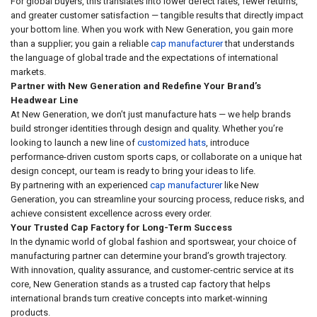
For global buyers, this translates into lower defect rates, fewer returns,
and greater customer satisfaction — tangible results that directly impact
your bottom line. When you work with New Generation, you gain more
than a supplier; you gain a reliable
cap manufacturer
that understands
the language of global trade and the expectations of international
markets.
Partner with New Generation and Redefine Your Brand’s
Headwear Line
At New Generation, we don’t just manufacture hats — we help brands
build stronger identities through design and quality. Whether you’re
looking to launch a new line of
customized hats
, introduce
performance-driven custom sports caps, or collaborate on a unique hat
design concept, our team is ready to bring your ideas to life.
By partnering with an experienced
cap manufacturer
like New
Generation, you can streamline your sourcing process, reduce risks, and
achieve consistent excellence across every order.
Your Trusted Cap Factory for Long-Term Success
In the dynamic world of global fashion and sportswear, your choice of
manufacturing partner can determine your brand’s growth trajectory.
With innovation, quality assurance, and customer-centric service at its
core, New Generation stands as a trusted cap factory that helps
international brands turn creative concepts into market-winning
products.