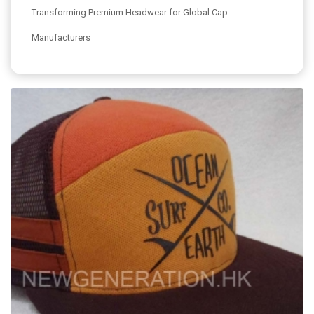
Transforming Premium Headwear for Global Cap
Manufacturers