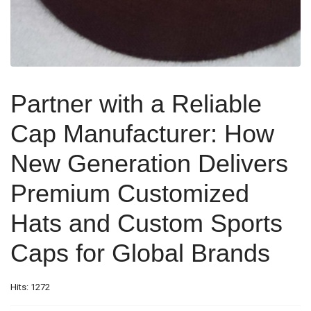
Partner with a Reliable
Cap Manufacturer: How
New Generation Delivers
Premium Customized
Hats and Custom Sports
Caps for Global Brands
Hits: 1272