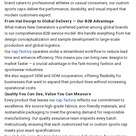
brand caters to professional athletes or casual consumers, our custom
sports caps deliver the performance, durability, and visual impact that
modern customers expect.
From Hat Design to Global Delivery — Our B2B Advantage
What makes New Generation a preferred partner among global brands
is our comprehensive B2B service model. We handle everything from hat
design conceptualization and sample development to large-scale
production and global logistics.
Our
cap factory
operates under a streamlined workflow to reduce lead
time and enhance efficiency. This means you can bring new designs to
market faster — a crucial advantage in the fast-moving fashion and
sportswear industries.
We also support OEM and ODM cooperation, offering flexibility for
businesses that want to expand their product lines without increasing
operational costs.
Quality You Can See, Value You Can Measure
Every product that leaves our
cap factory
reflects our commitment to
excellence. We source high-grade fabrics, eco-friendly materials, and
sustainable packaging to meet the growing demand for responsible
manufacturing. Our quality assurance team inspects every batch
meticulously, ensuring that each customized hat or custom sports cap
meets your exact specifications.