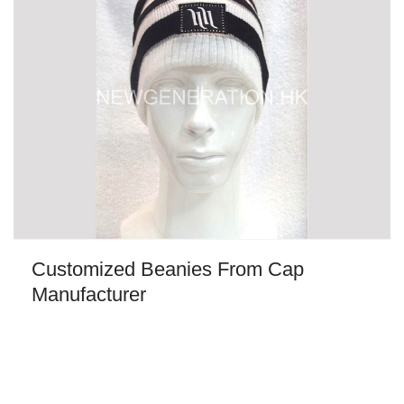
Customized Beanies From Cap
Manufacturer