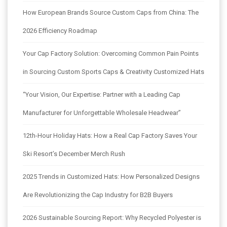
How European Brands Source Custom Caps from China: The
2026 Efficiency Roadmap
Your Cap Factory Solution: Overcoming Common Pain Points
in Sourcing Custom Sports Caps & Creativity Customized Hats
“Your Vision, Our Expertise: Partner with a Leading Cap
Manufacturer for Unforgettable Wholesale Headwear”
12th-Hour Holiday Hats: How a Real Cap Factory Saves Your
Ski Resort’s December Merch Rush
2025 Trends in Customized Hats: How Personalized Designs
Are Revolutionizing the Cap Industry for B2B Buyers
2026 Sustainable Sourcing Report: Why Recycled Polyester is