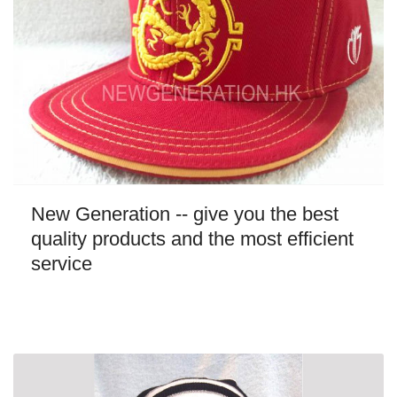
New Generation -- give you the best
quality products and the most efficient
service