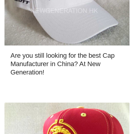
Are you still looking for the best Cap
Manufacturer in China? At New
Generation!