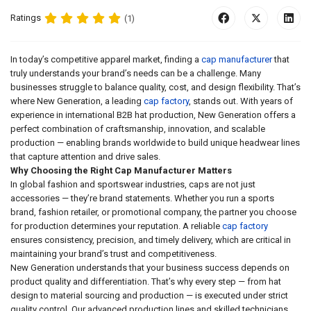
Ratings
(1)
In today’s competitive apparel market, finding a
cap manufacturer
that
truly understands your brand’s needs can be a challenge. Many
businesses struggle to balance quality, cost, and design flexibility. That’s
where New Generation, a leading
cap factory
, stands out. With years of
experience in international B2B hat production, New Generation offers a
perfect combination of craftsmanship, innovation, and scalable
production — enabling brands worldwide to build unique headwear lines
that capture attention and drive sales.
Why Choosing the Right Cap Manufacturer Matters
In global fashion and sportswear industries, caps are not just
accessories — they’re brand statements. Whether you run a sports
brand, fashion retailer, or promotional company, the partner you choose
for production determines your reputation. A reliable
cap factory
ensures consistency, precision, and timely delivery, which are critical in
maintaining your brand’s trust and competitiveness.
New Generation understands that your business success depends on
product quality and differentiation. That’s why every step — from hat
design to material sourcing and production — is executed under strict
quality control. Our advanced production lines and skilled technicians