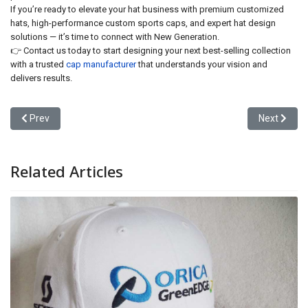
If you’re ready to elevate your hat business with premium customized
hats, high-performance custom sports caps, and expert hat design
solutions — it’s time to connect with New Generation.
👉 Contact us today to start designing your next best-selling collection
with a trusted
cap manufacturer
that understands your vision and
delivers results.
Previous article: Partner with a Leading Cap Manufacturer: Unloc
Next articl
Prev
Next
Related Articles