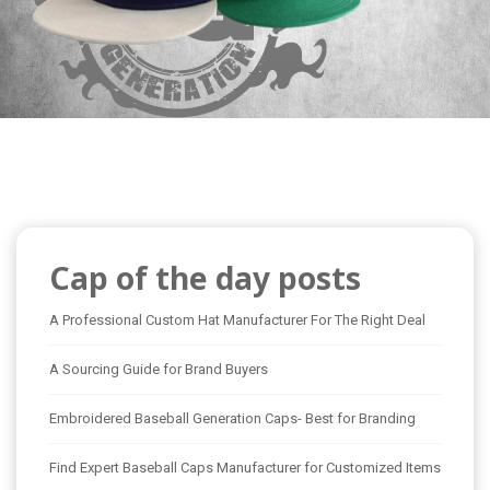
Cap of the day posts
A Professional Custom Hat Manufacturer For The Right Deal
A Sourcing Guide for Brand Buyers
Embroidered Baseball Generation Caps- Best for Branding
Find Expert Baseball Caps Manufacturer for Customized Items