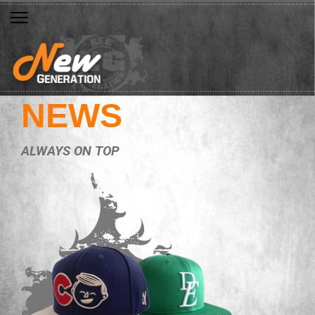
NEWS
ALWAYS ON TOP