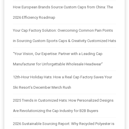
How European Brands Source Custom Caps from China: The
2026 Efficiency Roadmap
Your Cap Factory Solution: Overcoming Common Pain Points
in Sourcing Custom Sports Caps & Creativity Customized Hats
“Your Vision, Our Expertise: Partner with a Leading Cap
Manufacturer for Unforgettable Wholesale Headwear”
12th-Hour Holiday Hats: How a Real Cap Factory Saves Your
Ski Resort’s December Merch Rush
2025 Trends in Customized Hats: How Personalized Designs
Are Revolutionizing the Cap Industry for B2B Buyers
2026 Sustainable Sourcing Report: Why Recycled Polyester is