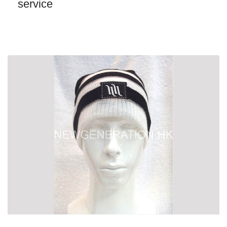
service