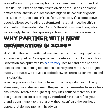
Waste Diversion: By sourcing from a
headwear manufacturer
that
uses rPET, your brand contributes to diverting thousands of plastic
bottles from landfills and oceans into high-value consumer goods.
For B2B clients, this data isn't just for CSR reports; it’s a competitive
edge. It allows you to offer
customized hats
that meet the ethical
standards of the modern Gen Z and Millennial consumer base, who
increasingly demand transparency in how their products are made.
Why Partner with New
Generation in 2026?
Navigating the complexities of sustainable manufacturing requires an
experienced partner. As a specialized
headwear manufacturer
, New
Generation has optimized its
cap factory
lines to handle the specific
tension and heat-setting requirements of recycled yarns. We don't just
supply products; we provide a bridge between technical innovation and
marketability.
Whether you are looking for high-performance sports gear or luxury
streetwear, our status as one of the premier
cap manufacturers china
ensures you receive the highest quality GRS-certified materials. Our
design team assists in creating
customized hats
that reflect your
brand’s commitment to the planet without sacrificing the aesthetic
appeal that defines premium headwear.