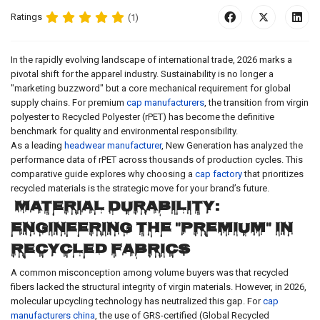
Ratings
(1)
In the rapidly evolving landscape of international trade, 2026 marks a
pivotal shift for the apparel industry. Sustainability is no longer a
"marketing buzzword" but a core mechanical requirement for global
supply chains. For premium
cap manufacturers
, the transition from virgin
polyester to Recycled Polyester (rPET) has become the definitive
benchmark for quality and environmental responsibility.
As a leading
headwear manufacturer
, New Generation has analyzed the
performance data of rPET across thousands of production cycles. This
comparative guide explores why choosing a
cap factory
that prioritizes
recycled materials is the strategic move for your brand’s future.
Material Durability:
Engineering the "Premium" in
Recycled Fabrics
A common misconception among volume buyers was that recycled
fibers lacked the structural integrity of virgin materials. However, in 2026,
molecular upcycling technology has neutralized this gap. For
cap
manufacturers china
, the use of GRS-certified (Global Recycled