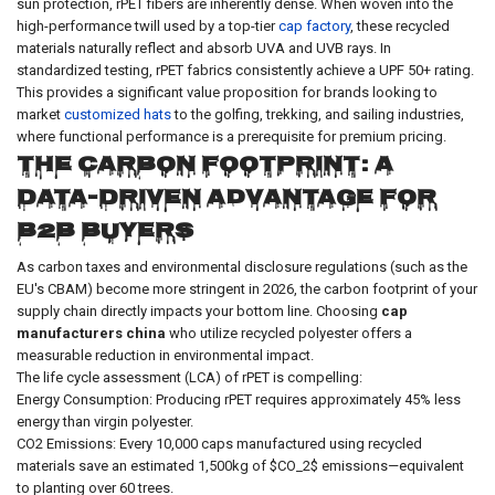
sun protection, rPET fibers are inherently dense. When woven into the
high-performance twill used by a top-tier
cap factory
, these recycled
materials naturally reflect and absorb UVA and UVB rays. In
standardized testing, rPET fabrics consistently achieve a UPF 50+ rating.
This provides a significant value proposition for brands looking to
market
customized hats
to the golfing, trekking, and sailing industries,
where functional performance is a prerequisite for premium pricing.
The Carbon Footprint: A
Data-Driven Advantage for
B2B Buyers
As carbon taxes and environmental disclosure regulations (such as the
EU's CBAM) become more stringent in 2026, the carbon footprint of your
supply chain directly impacts your bottom line. Choosing
cap
manufacturers china
who utilize recycled polyester offers a
measurable reduction in environmental impact.
The life cycle assessment (LCA) of rPET is compelling:
Energy Consumption: Producing rPET requires approximately 45% less
energy than virgin polyester.
CO2 Emissions: Every 10,000 caps manufactured using recycled
materials save an estimated 1,500kg of $CO_2$ emissions—equivalent
to planting over 60 trees.