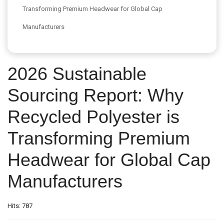
Transforming Premium Headwear for Global Cap
Manufacturers
2026 Sustainable
Sourcing Report: Why
Recycled Polyester is
Transforming Premium
Headwear for Global Cap
Manufacturers
Hits: 787