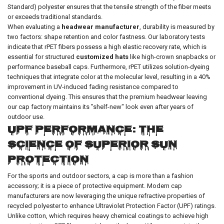
Standard) polyester ensures that the tensile strength of the fiber meets
or exceeds traditional standards.
When evaluating a
headwear manufacturer
, durability is measured by
two factors: shape retention and color fastness. Our laboratory tests
indicate that rPET fibers possess a high elastic recovery rate, which is
essential for structured
customized hats
like high-crown snapbacks or
performance baseball caps. Furthermore, rPET utilizes solution-dyeing
techniques that integrate color at the molecular level, resulting in a 40%
improvement in UV-induced fading resistance compared to
conventional dyeing. This ensures that the premium headwear leaving
our cap factory maintains its "shelf-new" look even after years of
outdoor use.
UPF Performance: The
Science of Superior Sun
Protection
For the sports and outdoor sectors, a cap is more than a fashion
accessory; it is a piece of protective equipment. Modern cap
manufacturers are now leveraging the unique refractive properties of
recycled polyester to enhance Ultraviolet Protection Factor (UPF) ratings.
Unlike cotton, which requires heavy chemical coatings to achieve high