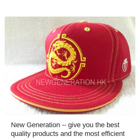
New Generation -- give you the best
quality products and the most efficient