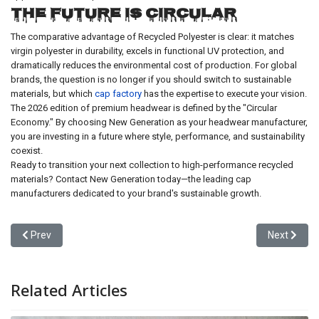
The Future is Circular
The comparative advantage of Recycled Polyester is clear: it matches
virgin polyester in durability, excels in functional UV protection, and
dramatically reduces the environmental cost of production. For global
brands, the question is no longer if you should switch to sustainable
materials, but which
cap factory
has the expertise to execute your vision.
The 2026 edition of premium headwear is defined by the "Circular
Economy." By choosing New Generation as your headwear manufacturer,
you are investing in a future where style, performance, and sustainability
coexist.
Ready to transition your next collection to high-performance recycled
materials? Contact New Generation today—the leading cap
manufacturers dedicated to your brand's sustainable growth.
Previous article: 2025 Trends in Customized Hats: How Personaliz
Next articl
Prev
Next
Related Articles