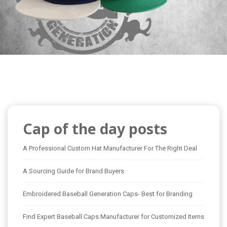
Cap of the day posts
A Professional Custom Hat Manufacturer For The Right Deal
A Sourcing Guide for Brand Buyers
Embroidered Baseball Generation Caps- Best for Branding
Find Expert Baseball Caps Manufacturer for Customized Items