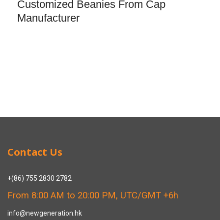
Customized Beanies From Cap
Manufacturer
Contact Us
+(86) 755 2830 2782
From 8:00 AM to 20:00 PM, UTC/GMT +6h
info@newgeneration.hk