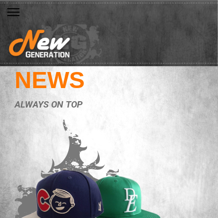
NEWS
ALWAYS ON TOP