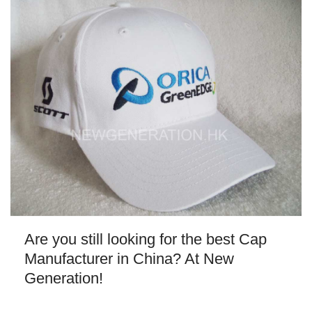
Are you still looking for the best Cap
Manufacturer in China? At New
Generation!