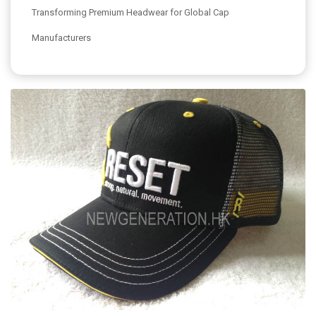
Transforming Premium Headwear for Global Cap
Manufacturers