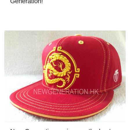
Generation!