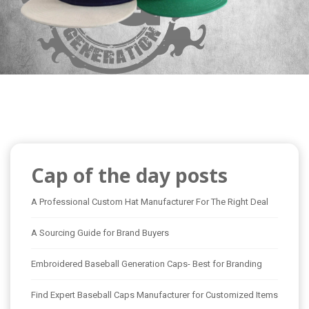
Cap of the day posts
A Professional Custom Hat Manufacturer For The Right Deal
A Sourcing Guide for Brand Buyers
Embroidered Baseball Generation Caps- Best for Branding
Find Expert Baseball Caps Manufacturer for Customized Items