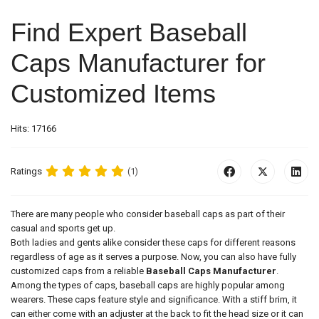
Find Expert Baseball
Caps Manufacturer for
Customized Items
Hits: 17166
Ratings
(1)
There are many people who consider baseball caps as part of their
casual and sports get up.
Both ladies and gents alike consider these caps for different reasons
regardless of age as it serves a purpose. Now, you can also have fully
customized caps from a reliable
Baseball Caps Manufacturer
.
Among the types of caps, baseball caps are highly popular among
wearers. These caps feature style and significance. With a stiff brim, it
can either come with an adjuster at the back to fit the head size or it can