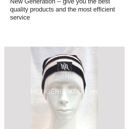
New Generation -- give you the best
quality products and the most efficient
service