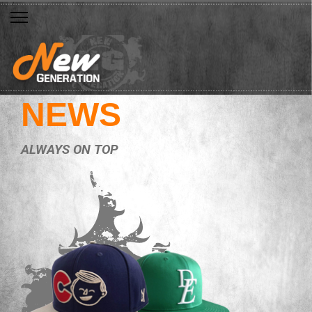
NEWS
ALWAYS ON TOP