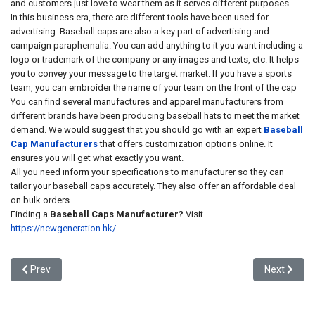
and customers just love to wear them as it serves different purposes.
In this business era, there are different tools have been used for
advertising. Baseball caps are also a key part of advertising and
campaign paraphernalia. You can add anything to it you want including a
logo or trademark of the company or any images and texts, etc. It helps
you to convey your message to the target market. If you have a sports
team, you can embroider the name of your team on the front of the cap
You can find several manufactures and apparel manufacturers from
different brands have been producing baseball hats to meet the market
demand. We would suggest that you should go with an expert
Baseball
Cap Manufacturers
that offers customization options online. It
ensures you will get what exactly you want.
All you need inform your specifications to manufacturer so they can
tailor your baseball caps accurately. They also offer an affordable deal
on bulk orders.
Finding a
Baseball Caps Manufacturer?
Visit
https://newgeneration.hk/
Previous article: Embroidered Baseball Generation Caps- Best for 
Next artic
Prev
Next