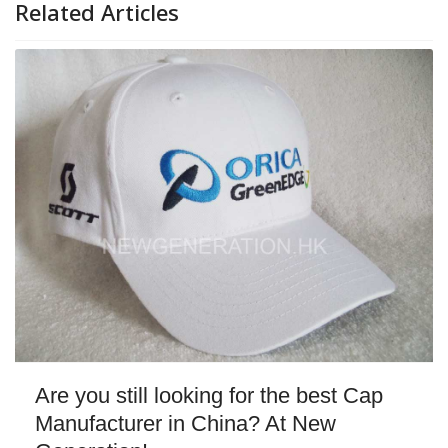
Related Articles
Are you still looking for the best Cap
Manufacturer in China? At New