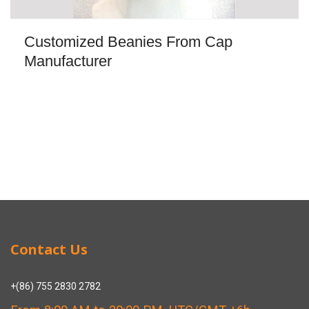
Customized Beanies From Cap
Manufacturer
Contact Us
+(86) 755 2830 2782