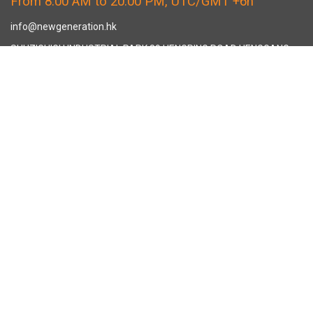
From 8:00 AM to 20:00 PM, UTC/GMT +6h
info@newgeneration.hk
SHUZIGUIGU INDUSTRIAL PARK 89 HENGPING ROAD HENGGANG,
LONGGANG, SHENZHEN CHINA
The Manufacturer
About New Generation Headwear
New Generation Headwear is a Professional Custom Cap
Manufacturer in China.
Cap Sampling Process
Cap Manufacturing Process
How To Custom Hat
Facebook