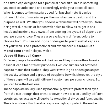
be a fitted cap designed for a particular head size. This is something
you need to understand and accordingly order your baseball caps.
When it comes to the materials used for baseball hats, it can be
different kinds of material as per the manufacturer's design and the
purpose as well. Whether you choose a fabric that will protect you from
being wet due to rain or fabrics with holes to allow air to get in or a
headband inside to stop sweat from entering the eyes, it all depends on
your personal choice. They are also available in different colors to
choose from. You can add logos or designs to your baseball caps as
per your wish. And a professional and experienced
Baseball Cap
Manufacturer
will help you with it.
Usage Of Baseball Caps-
Different people have different choices and they choose their favorite
baseball caps for different purposes. Even consumers collect these
caps to match their clothes. They wear it with logos or designs as per
the activity to have and a group of people to be with. Moreover, the style
of these caps will vary with different customers’ personal choices. So,
you can have the best one.
These caps are usually used by baseball players to protect their eyes
from the sun through their brim. However, now it is also used by different
sports enthusiasts as well due to its exceptional styles and functionality.
There is no doubt that baseball caps are highly popular in the market