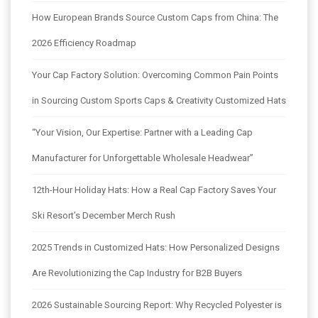
How European Brands Source Custom Caps from China: The
2026 Efficiency Roadmap
Your Cap Factory Solution: Overcoming Common Pain Points
in Sourcing Custom Sports Caps & Creativity Customized Hats
“Your Vision, Our Expertise: Partner with a Leading Cap
Manufacturer for Unforgettable Wholesale Headwear”
12th-Hour Holiday Hats: How a Real Cap Factory Saves Your
Ski Resort’s December Merch Rush
2025 Trends in Customized Hats: How Personalized Designs
Are Revolutionizing the Cap Industry for B2B Buyers
2026 Sustainable Sourcing Report: Why Recycled Polyester is