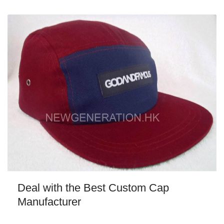
Deal with the Best Custom Cap
Manufacturer