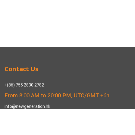
Contact Us
+(86) 755 2830 2782
From 8:00 AM to 20:00 PM, UTC/GMT +6h
info@newgeneration.hk
SHUZIGUIGU INDUSTRIAL PARK 89 HENGPING ROAD HENGGANG,
LONGGANG, SHENZHEN CHINA