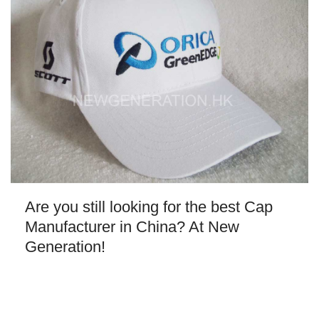
Are you still looking for the best Cap
Manufacturer in China? At New
Generation!