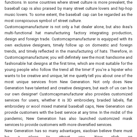
functions. In some countries where street culture is more prevalent, the
baseball cap is also praised by many street culture lovers and hip-hop
music lovers. To some extent, the baseball cap can be regarded as the
most conspicuous symbol of street culture.
Customcapmanufacturer is not only a hat dealer alone, but also ikea's
multi-functional hat manufacturing factory integrating production,
design and foreign trade. Customcapmanufacturer is equipped with its
own exclusive designers, timely follow up on domestic and foreign
trends, and timely reflected in the manufacturing of hats. Therefore, in
Customcapmanufacturer, you will definitely see the most handsome and
fashionable hat designs at the first time, which are most suitable for the
young people who follow the trend all the time! If you're a hipster who
wants to be creative and unique, let me quietly tell you about one of the
most unique services from New Generation. Not only does New
Generation have talented and creative designers, but each of us can be
our own designer! Customcapmanufacturer also provides customized
services for users, whether it is 3D embroidery, braided labels, flat
embroidery or wool mixed material baseball caps, New Generation can
provide customers with the best service at any time. In the midst of the
pandemic, New Generation has also launched customized mask
services to provide customers with more diversified services.
New Generation has so many advantages, xiaobian believe there must
be a place to attract you. Now click on