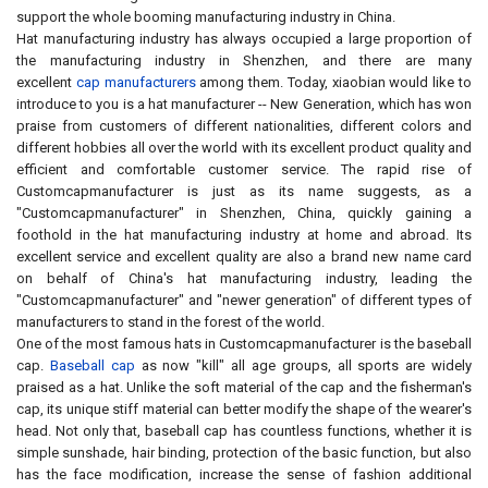
support the whole booming manufacturing industry in China.
Hat manufacturing industry has always occupied a large proportion of
the manufacturing industry in Shenzhen, and there are many
excellent
cap manufacturers
among them. Today, xiaobian would like to
introduce to you is a hat manufacturer -- New Generation, which has won
praise from customers of different nationalities, different colors and
different hobbies all over the world with its excellent product quality and
efficient and comfortable customer service. The rapid rise of
Customcapmanufacturer is just as its name suggests, as a
"Customcapmanufacturer" in Shenzhen, China, quickly gaining a
foothold in the hat manufacturing industry at home and abroad. Its
excellent service and excellent quality are also a brand new name card
on behalf of China's hat manufacturing industry, leading the
"Customcapmanufacturer" and "newer generation" of different types of
manufacturers to stand in the forest of the world.
One of the most famous hats in Customcapmanufacturer is the baseball
cap.
Baseball cap
as now "kill" all age groups, all sports are widely
praised as a hat. Unlike the soft material of the cap and the fisherman's
cap, its unique stiff material can better modify the shape of the wearer's
head. Not only that, baseball cap has countless functions, whether it is
simple sunshade, hair binding, protection of the basic function, but also
has the face modification, increase the sense of fashion additional