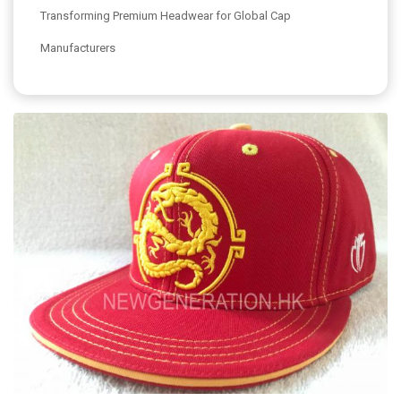
Transforming Premium Headwear for Global Cap
Manufacturers