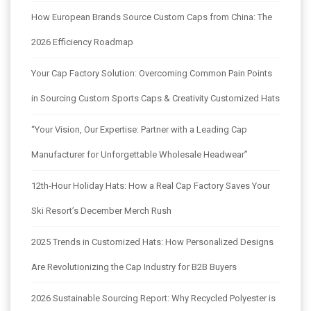
How European Brands Source Custom Caps from China: The
2026 Efficiency Roadmap
Your Cap Factory Solution: Overcoming Common Pain Points
in Sourcing Custom Sports Caps & Creativity Customized Hats
“Your Vision, Our Expertise: Partner with a Leading Cap
Manufacturer for Unforgettable Wholesale Headwear”
12th-Hour Holiday Hats: How a Real Cap Factory Saves Your
Ski Resort’s December Merch Rush
2025 Trends in Customized Hats: How Personalized Designs
Are Revolutionizing the Cap Industry for B2B Buyers
2026 Sustainable Sourcing Report: Why Recycled Polyester is