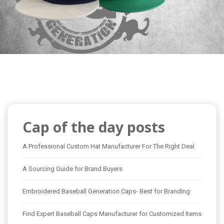
Cap of the day posts
A Professional Custom Hat Manufacturer For The Right Deal
A Sourcing Guide for Brand Buyers
Embroidered Baseball Generation Caps- Best for Branding
Find Expert Baseball Caps Manufacturer for Customized Items