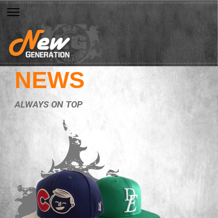
NEWS
ALWAYS ON TOP