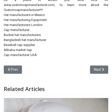
www.customcapmanufacturer.com, to learn more about the
Customcapmanufacturer!!!!
Hat manufacturers in Mexico
Hat manufacturing Equipment
Hat manufacturers London
Cap manufacturer
Bucket hat manufacturers
Bangladesh hat manufacturer
Baseball cap supplier
Alibaba market cap
Cap manufacturer USA
Previous article: Modern Day Cap Generation in SHENZHEN CHINA
Next artic
Prev
Next
Related Articles