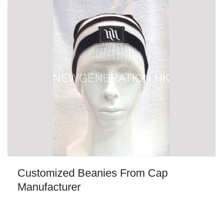
Customized Beanies From Cap
Manufacturer