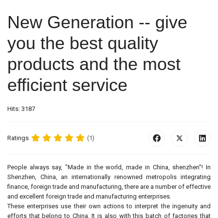
New Generation -- give
you the best quality
products and the most
efficient service
Hits: 3187
Ratings
(1)
People always say, "Made in the world, made in China, shenzhen"! In
Shenzhen, China, an internationally renowned metropolis integrating
finance, foreign trade and manufacturing, there are a number of effective
and excellent foreign trade and manufacturing enterprises.
These enterprises use their own actions to interpret the ingenuity and
efforts that belong to China. It is also with this batch of factories that