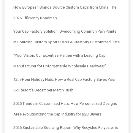
How European Brands Source Custom Caps from China: The
2026 Efficiency Roadmap
Your Cap Factory Solution: Overcoming Common Pain Points
in Sourcing Custom Sports Caps & Creativity Customized Hats
“Your Vision, Our Expertise: Partner with a Leading Cap
Manufacturer for Unforgettable Wholesale Headwear”
12th-Hour Holiday Hats: How a Real Cap Factory Saves Your
Ski Resort’s December Merch Rush
2025 Trends in Customized Hats: How Personalized Designs
Are Revolutionizing the Cap Industry for B2B Buyers
2026 Sustainable Sourcing Report: Why Recycled Polyester is