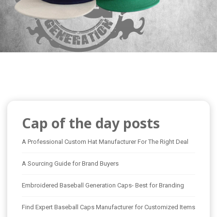
Cap of the day posts
A Professional Custom Hat Manufacturer For The Right Deal
A Sourcing Guide for Brand Buyers
Embroidered Baseball Generation Caps- Best for Branding
Find Expert Baseball Caps Manufacturer for Customized Items