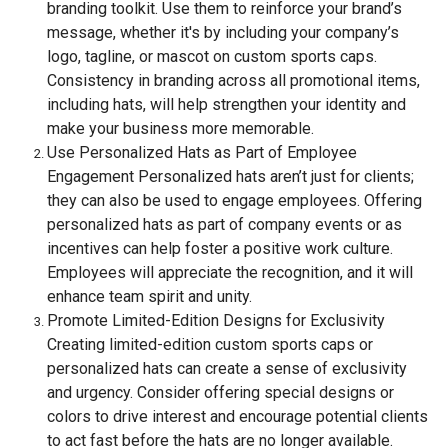
branding toolkit. Use them to reinforce your brand’s
message, whether it's by including your company’s
logo, tagline, or mascot on custom sports caps.
Consistency in branding across all promotional items,
including hats, will help strengthen your identity and
make your business more memorable.
Use Personalized Hats as Part of Employee
Engagement Personalized hats aren’t just for clients;
they can also be used to engage employees. Offering
personalized hats as part of company events or as
incentives can help foster a positive work culture.
Employees will appreciate the recognition, and it will
enhance team spirit and unity.
Promote Limited-Edition Designs for Exclusivity
Creating limited-edition custom sports caps or
personalized hats can create a sense of exclusivity
and urgency. Consider offering special designs or
colors to drive interest and encourage potential clients
to act fast before the hats are no longer available.