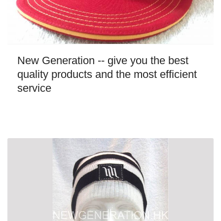
New Generation -- give you the best
quality products and the most efficient
service