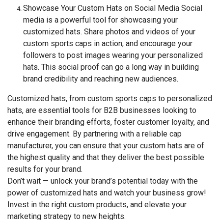
Showcase Your Custom Hats on Social Media Social
media is a powerful tool for showcasing your
customized hats. Share photos and videos of your
custom sports caps in action, and encourage your
followers to post images wearing your personalized
hats. This social proof can go a long way in building
brand credibility and reaching new audiences.
Customized hats, from custom sports caps to personalized
hats, are essential tools for B2B businesses looking to
enhance their branding efforts, foster customer loyalty, and
drive engagement. By partnering with a reliable cap
manufacturer, you can ensure that your custom hats are of
the highest quality and that they deliver the best possible
results for your brand.
Don’t wait — unlock your brand’s potential today with the
power of customized hats and watch your business grow!
Invest in the right custom products, and elevate your
marketing strategy to new heights.