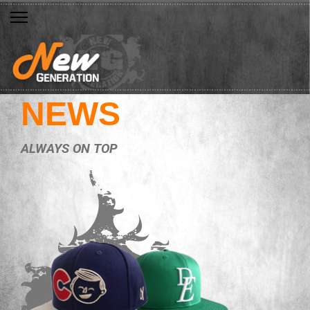
NEWS
ALWAYS ON TOP