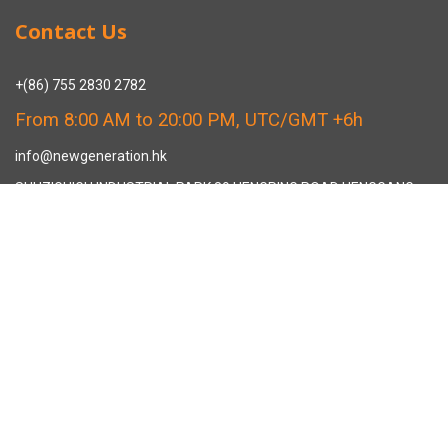
Contact Us
+(86) 755 2830 2782
From 8:00 AM to 20:00 PM, UTC/GMT +6h
info@newgeneration.hk
SHUZIGUIGU INDUSTRIAL PARK 89 HENGPING ROAD HENGGANG,
LONGGANG, SHENZHEN CHINA
The Manufacturer
About New Generation Headwear
New Generation Headwear is a Professional Custom Cap
Manufacturer in China.
Cap Sampling Process
Cap Manufacturing Process