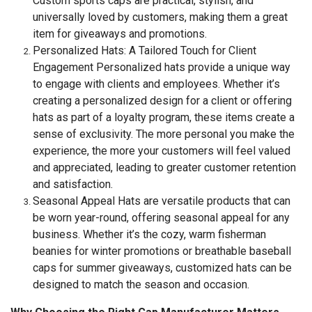
Custom sports caps are practical, stylish, and
universally loved by customers, making them a great
item for giveaways and promotions.
Personalized Hats: A Tailored Touch for Client
Engagement Personalized hats provide a unique way
to engage with clients and employees. Whether it’s
creating a personalized design for a client or offering
hats as part of a loyalty program, these items create a
sense of exclusivity. The more personal you make the
experience, the more your customers will feel valued
and appreciated, leading to greater customer retention
and satisfaction.
Seasonal Appeal Hats are versatile products that can
be worn year-round, offering seasonal appeal for any
business. Whether it’s the cozy, warm fisherman
beanies for winter promotions or breathable baseball
caps for summer giveaways, customized hats can be
designed to match the season and occasion.