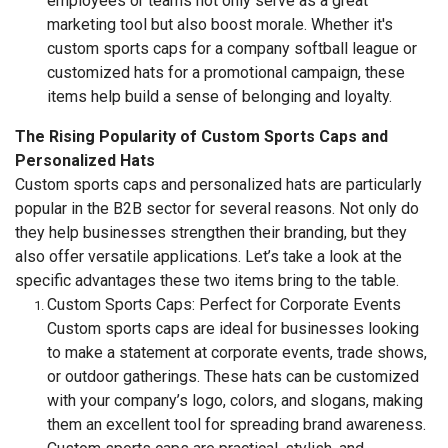
employees or teams not only serve as a great
marketing tool but also boost morale. Whether it's
custom sports caps for a company softball league or
customized hats for a promotional campaign, these
items help build a sense of belonging and loyalty.
The Rising Popularity of Custom Sports Caps and
Personalized Hats
Custom sports caps and personalized hats are particularly
popular in the B2B sector for several reasons. Not only do
they help businesses strengthen their branding, but they
also offer versatile applications. Let’s take a look at the
specific advantages these two items bring to the table.
Custom Sports Caps: Perfect for Corporate Events
Custom sports caps are ideal for businesses looking
to make a statement at corporate events, trade shows,
or outdoor gatherings. These hats can be customized
with your company’s logo, colors, and slogans, making
them an excellent tool for spreading brand awareness.