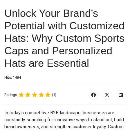
Unlock Your Brand’s
Potential with Customized
Hats: Why Custom Sports
Caps and Personalized
Hats are Essential
Hits: 1484
Ratings
(1)
In today’s competitive B2B landscape, businesses are
constantly searching for innovative ways to stand out, build
brand awareness, and strengthen customer loyalty. Custom