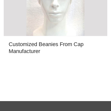
Customized Beanies From Cap
Manufacturer