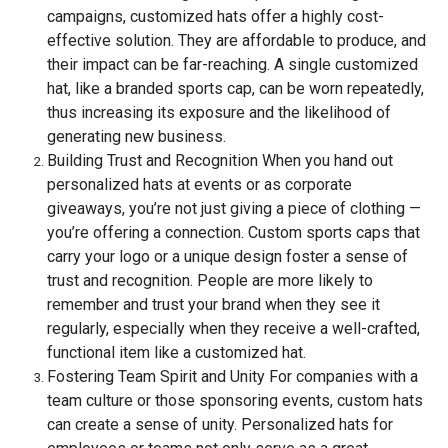
campaigns, customized hats offer a highly cost-
effective solution. They are affordable to produce, and
their impact can be far-reaching. A single customized
hat, like a branded sports cap, can be worn repeatedly,
thus increasing its exposure and the likelihood of
generating new business.
Building Trust and Recognition When you hand out
personalized hats at events or as corporate
giveaways, you’re not just giving a piece of clothing —
you’re offering a connection. Custom sports caps that
carry your logo or a unique design foster a sense of
trust and recognition. People are more likely to
remember and trust your brand when they see it
regularly, especially when they receive a well-crafted,
functional item like a customized hat.
Fostering Team Spirit and Unity For companies with a
team culture or those sponsoring events, custom hats
can create a sense of unity. Personalized hats for