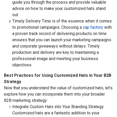
guide you through the process and provide valuable
advice on how to make your customized hats stand
out.
Timely Delivery Time is of the essence when it comes
to promotional campaigns. Choosing a
cap factory
with
a proven track record of delivering products on time
ensures that you can launch your marketing campaigns
and corporate giveaways without delays. Timely
production and delivery are key to maintaining a
professional image and meeting your business
objectives.
Best Practices for Using Customized Hats in Your B2B
Strategy
Now that you understand the value of customized hats, let’s
explore how you can incorporate them into your broader
B2B marketing strategy:
Integrate Custom Hats into Your Branding Strategy
Customized hats are a fantastic addition to your