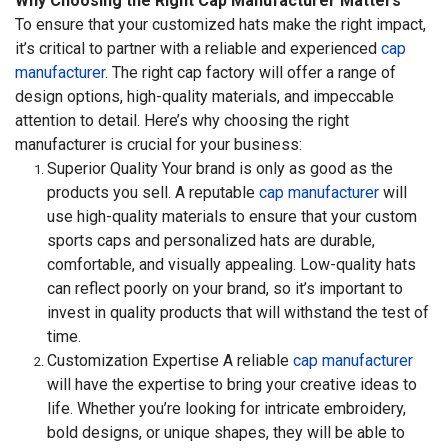
Why Choosing the Right Cap Manufacturer Matters
To ensure that your customized hats make the right impact,
it’s critical to partner with a reliable and experienced
cap
manufacturer
. The right cap factory will offer a range of
design options, high-quality materials, and impeccable
attention to detail. Here’s why choosing the right
manufacturer is crucial for your business:
Superior Quality Your brand is only as good as the
products you sell. A reputable
cap manufacturer
will
use high-quality materials to ensure that your custom
sports caps and personalized hats are durable,
comfortable, and visually appealing. Low-quality hats
can reflect poorly on your brand, so it’s important to
invest in quality products that will withstand the test of
time.
Customization Expertise A reliable
cap manufacturer
will have the expertise to bring your creative ideas to
life. Whether you’re looking for intricate embroidery,
bold designs, or unique shapes, they will be able to