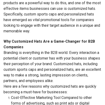
products are a powerful way to do this, and one of the most
effective items businesses can use is customized hats.
Specifically, custom sports caps and personalized hats
have emerged as vital promotional tools for companies
looking to engage with their target audience in a unique and
memorable way.
Why Customized Hats Are a Game-Changer for B2B
Companies
Branding is everything in the B2B world. Every interaction a
potential client or customer has with your business shapes
their perception of your brand. Customized hats, including
custom sports caps and personalized hats, are an excellent
way to make a strong, lasting impression on clients,
partners, and employees alike.
Here are a few reasons why customized hats are quickly
becoming a must-have for businesses:
Cost-Effective Marketing Tool Compared to other
forms of advertising, such as print ads or digital