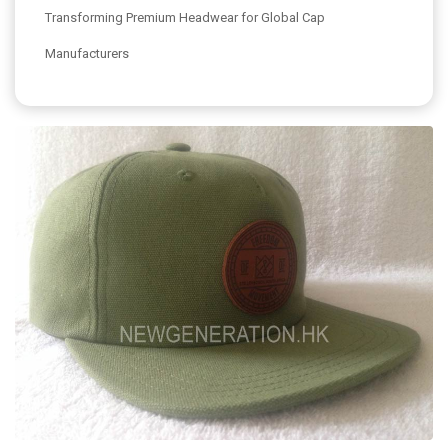
Transforming Premium Headwear for Global Cap
Manufacturers