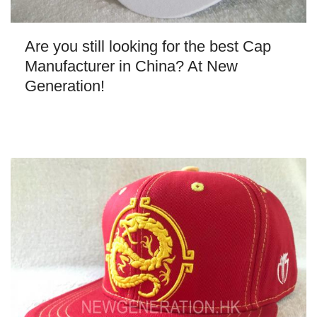
Are you still looking for the best Cap
Manufacturer in China? At New
Generation!