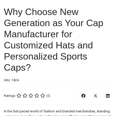
Why Choose New
Generation as Your Cap
Manufacturer for
Customized Hats and
Personalized Sports
Caps?
Hits: 1424
Ratings
(0)
In the fast-paced world of fashion and branded merchandise, standing