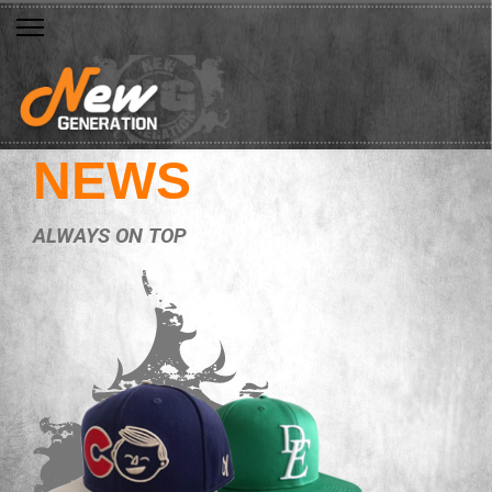
NEWS
ALWAYS ON TOP