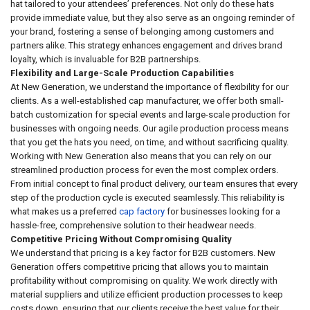
hat tailored to your attendees’ preferences. Not only do these hats
provide immediate value, but they also serve as an ongoing reminder of
your brand, fostering a sense of belonging among customers and
partners alike. This strategy enhances engagement and drives brand
loyalty, which is invaluable for B2B partnerships.
Flexibility and Large-Scale Production Capabilities
At New Generation, we understand the importance of flexibility for our
clients. As a well-established cap manufacturer, we offer both small-
batch customization for special events and large-scale production for
businesses with ongoing needs. Our agile production process means
that you get the hats you need, on time, and without sacrificing quality.
Working with New Generation also means that you can rely on our
streamlined production process for even the most complex orders.
From initial concept to final product delivery, our team ensures that every
step of the production cycle is executed seamlessly. This reliability is
what makes us a preferred
cap factory
for businesses looking for a
hassle-free, comprehensive solution to their headwear needs.
Competitive Pricing Without Compromising Quality
We understand that pricing is a key factor for B2B customers. New
Generation offers competitive pricing that allows you to maintain
profitability without compromising on quality. We work directly with
material suppliers and utilize efficient production processes to keep
costs down, ensuring that our clients receive the best value for their