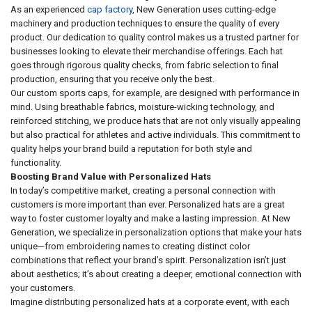
As an experienced
cap factory
, New Generation uses cutting-edge
machinery and production techniques to ensure the quality of every
product. Our dedication to quality control makes us a trusted partner for
businesses looking to elevate their merchandise offerings. Each hat
goes through rigorous quality checks, from fabric selection to final
production, ensuring that you receive only the best.
Our custom sports caps, for example, are designed with performance in
mind. Using breathable fabrics, moisture-wicking technology, and
reinforced stitching, we produce hats that are not only visually appealing
but also practical for athletes and active individuals. This commitment to
quality helps your brand build a reputation for both style and
functionality.
Boosting Brand Value with Personalized Hats
In today’s competitive market, creating a personal connection with
customers is more important than ever. Personalized hats are a great
way to foster customer loyalty and make a lasting impression. At New
Generation, we specialize in personalization options that make your hats
unique—from embroidering names to creating distinct color
combinations that reflect your brand’s spirit. Personalization isn’t just
about aesthetics; it’s about creating a deeper, emotional connection with
your customers.
Imagine distributing personalized hats at a corporate event, with each