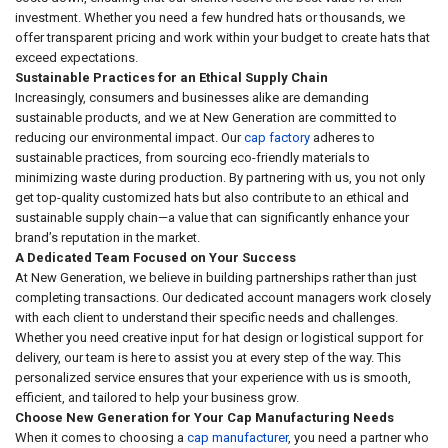
investment. Whether you need a few hundred hats or thousands, we
offer transparent pricing and work within your budget to create hats that
exceed expectations.
Sustainable Practices for an Ethical Supply Chain
Increasingly, consumers and businesses alike are demanding
sustainable products, and we at New Generation are committed to
reducing our environmental impact. Our
cap factory
adheres to
sustainable practices, from sourcing eco-friendly materials to
minimizing waste during production. By partnering with us, you not only
get top-quality customized hats but also contribute to an ethical and
sustainable supply chain—a value that can significantly enhance your
brand’s reputation in the market.
A Dedicated Team Focused on Your Success
At New Generation, we believe in building partnerships rather than just
completing transactions. Our dedicated account managers work closely
with each client to understand their specific needs and challenges.
Whether you need creative input for hat design or logistical support for
delivery, our team is here to assist you at every step of the way. This
personalized service ensures that your experience with us is smooth,
efficient, and tailored to help your business grow.
Choose New Generation for Your Cap Manufacturing Needs
When it comes to choosing a
cap manufacturer
, you need a partner who