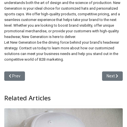
understands both the art of design and the science of production. New
Generation is your ideal choice for customized hats and personalized
sports caps. We offer high-quality products, competitive pricing, and a
seamless customer experience that helps take your brand to the next
level. Whether you are looking to boost brand visibility, offer unique
promotional merchandise, or provide your customers with high-quality
headwear, New Generation is here to deliver.
Let New Generation be the driving force behind your brand’s headwear
strategy. Contact us today to learn more about how our customized
solutions can meet your business needs and help you stand out in the
competitive world of B2B marketing.
Previous article: Why Choose a Professional Cap Manufacturer fo
Next articl
Prev
Next
Related Articles