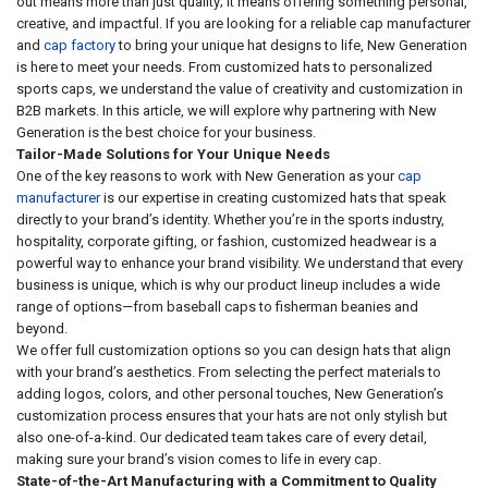
out means more than just quality; it means offering something personal,
creative, and impactful. If you are looking for a reliable cap manufacturer
and
cap factory
to bring your unique hat designs to life, New Generation
is here to meet your needs. From customized hats to personalized
sports caps, we understand the value of creativity and customization in
B2B markets. In this article, we will explore why partnering with New
Generation is the best choice for your business.
Tailor-Made Solutions for Your Unique Needs
One of the key reasons to work with New Generation as your
cap
manufacturer
is our expertise in creating customized hats that speak
directly to your brand’s identity. Whether you’re in the sports industry,
hospitality, corporate gifting, or fashion, customized headwear is a
powerful way to enhance your brand visibility. We understand that every
business is unique, which is why our product lineup includes a wide
range of options—from baseball caps to fisherman beanies and
beyond.
We offer full customization options so you can design hats that align
with your brand’s aesthetics. From selecting the perfect materials to
adding logos, colors, and other personal touches, New Generation’s
customization process ensures that your hats are not only stylish but
also one-of-a-kind. Our dedicated team takes care of every detail,
making sure your brand’s vision comes to life in every cap.
State-of-the-Art Manufacturing with a Commitment to Quality