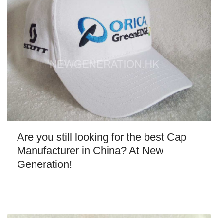
Are you still looking for the best Cap
Manufacturer in China? At New
Generation!