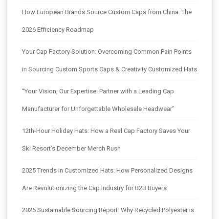
How European Brands Source Custom Caps from China: The
2026 Efficiency Roadmap
Your Cap Factory Solution: Overcoming Common Pain Points
in Sourcing Custom Sports Caps & Creativity Customized Hats
“Your Vision, Our Expertise: Partner with a Leading Cap
Manufacturer for Unforgettable Wholesale Headwear”
12th-Hour Holiday Hats: How a Real Cap Factory Saves Your
Ski Resort’s December Merch Rush
2025 Trends in Customized Hats: How Personalized Designs
Are Revolutionizing the Cap Industry for B2B Buyers
2026 Sustainable Sourcing Report: Why Recycled Polyester is