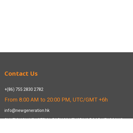
Contact Us
+(86) 755 2830 2782
From 8:00 AM to 20:00 PM, UTC/GMT +6h
info@newgeneration.hk
SHUZIGUIGU INDUSTRIAL PARK 89 HENGPING ROAD HENGGANG,
LONGGANG, SHENZHEN CHINA