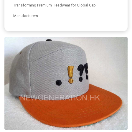
Transforming Premium Headwear for Global Cap
Manufacturers