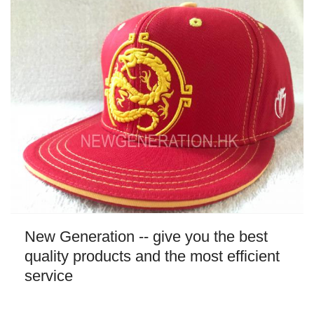
New Generation -- give you the best
quality products and the most efficient
service