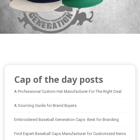
Cap of the day posts
A Professional Custom Hat Manufacturer For The Right Deal
A Sourcing Guide for Brand Buyers
Embroidered Baseball Generation Caps- Best for Branding
Find Expert Baseball Caps Manufacturer for Customized Items