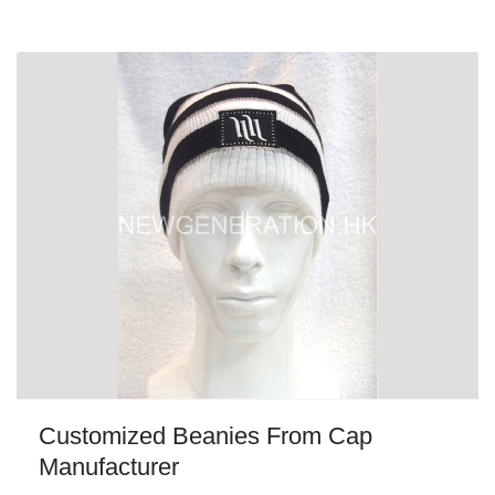
Customized Beanies From Cap
Manufacturer