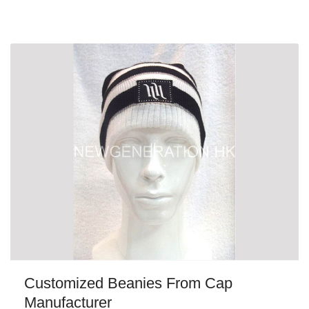
Customized Beanies From Cap
Manufacturer