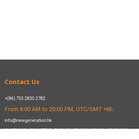
Contact Us
+(86) 755 2830 2782
From 8:00 AM to 20:00 PM, UTC/GMT +6h
info@newgeneration.hk
SHUZIGUIGU INDUSTRIAL PARK 89 HENGPING ROAD HENGGANG,
LONGGANG, SHENZHEN CHINA