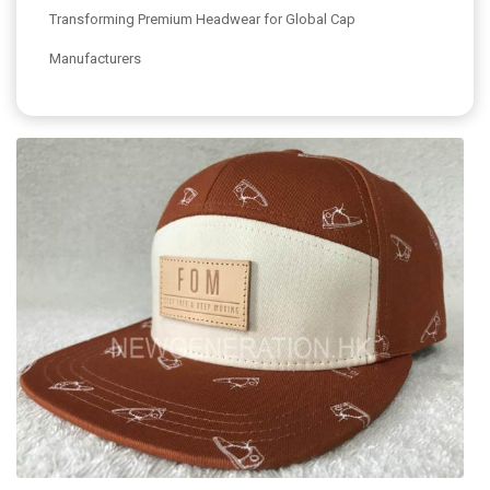
Transforming Premium Headwear for Global Cap
Manufacturers