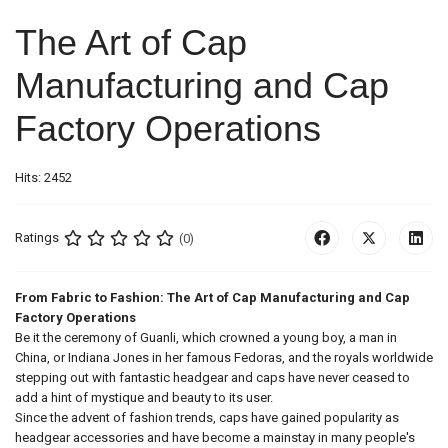
The Art of Cap
Manufacturing and Cap
Factory Operations
Hits: 2452
Ratings
(0)
From Fabric to Fashion: The Art of Cap Manufacturing and Cap
Factory Operations
Be it the ceremony of Guanli, which crowned a young boy, a man in
China, or Indiana Jones in her famous Fedoras, and the royals worldwide
stepping out with fantastic headgear and caps have never ceased to
add a hint of mystique and beauty to its user.
Since the advent of fashion trends, caps have gained popularity as
headgear accessories and have become a mainstay in many people's