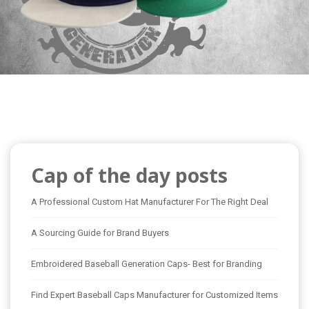
Cap of the day posts
A Professional Custom Hat Manufacturer For The Right Deal
A Sourcing Guide for Brand Buyers
Embroidered Baseball Generation Caps- Best for Branding
Find Expert Baseball Caps Manufacturer for Customized Items