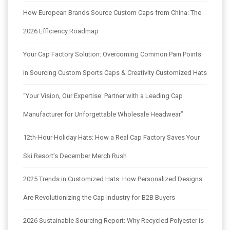
How European Brands Source Custom Caps from China: The
2026 Efficiency Roadmap
Your Cap Factory Solution: Overcoming Common Pain Points
in Sourcing Custom Sports Caps & Creativity Customized Hats
“Your Vision, Our Expertise: Partner with a Leading Cap
Manufacturer for Unforgettable Wholesale Headwear”
12th-Hour Holiday Hats: How a Real Cap Factory Saves Your
Ski Resort’s December Merch Rush
2025 Trends in Customized Hats: How Personalized Designs
Are Revolutionizing the Cap Industry for B2B Buyers
2026 Sustainable Sourcing Report: Why Recycled Polyester is