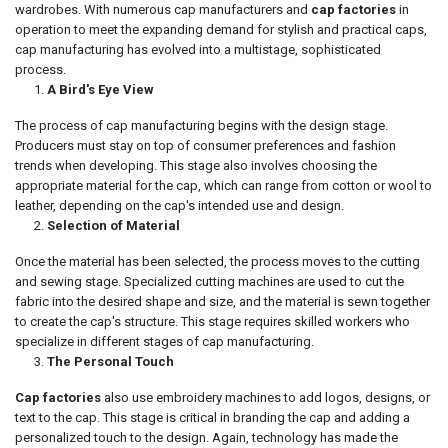
wardrobes. With numerous cap manufacturers and
cap factories
in
operation to meet the expanding demand for stylish and practical caps,
cap manufacturing has evolved into a multistage, sophisticated
process.
A Bird's Eye View
The process of cap manufacturing begins with the design stage.
Producers must stay on top of consumer preferences and fashion
trends when developing. This stage also involves choosing the
appropriate material for the cap, which can range from cotton or wool to
leather, depending on the cap's intended use and design.
Selection of Material
Once the material has been selected, the process moves to the cutting
and sewing stage. Specialized cutting machines are used to cut the
fabric into the desired shape and size, and the material is sewn together
to create the cap's structure. This stage requires skilled workers who
specialize in different stages of cap manufacturing.
The Personal Touch
Cap factories
also use embroidery machines to add logos, designs, or
text to the cap. This stage is critical in branding the cap and adding a
personalized touch to the design. Again, technology has made the