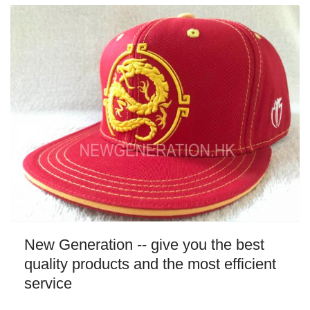
New Generation -- give you the best
quality products and the most efficient
service