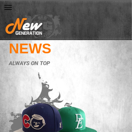
NEWS
ALWAYS ON TOP