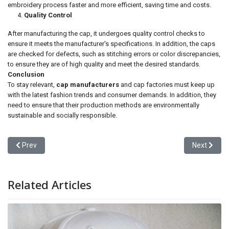
embroidery process faster and more efficient, saving time and costs.
Quality Control
After manufacturing the cap, it undergoes quality control checks to
ensure it meets the manufacturer's specifications. In addition, the caps
are checked for defects, such as stitching errors or color discrepancies,
to ensure they are of high quality and meet the desired standards.
Conclusion
To stay relevant,
cap manufacturers
and cap factories must keep up
with the latest fashion trends and consumer demands. In addition, they
need to ensure that their production methods are environmentally
sustainable and socially responsible.
Previous article: The Art of Cap Making: A Deep Dive into the Cap 
Next articl
Prev
Next
Related Articles