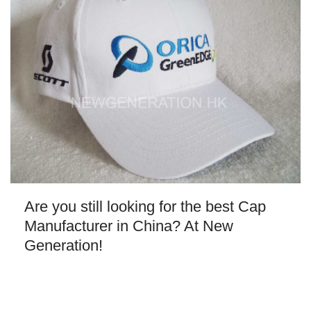
Are you still looking for the best Cap
Manufacturer in China? At New
Generation!